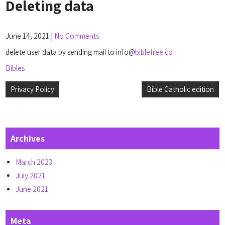
Deleting data
June 14, 2021
|
No Comments
delete user data by sending mail to info@
biblefree.co
Bibles
Post
Privacy Policy
Bible Catholic edition
navigation
Archives
March 2023
July 2021
June 2021
Meta