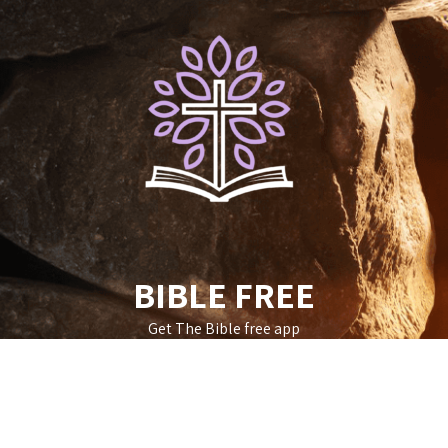
Skip
to
content
BIBLE FREE
Get The Bible free app