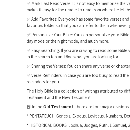
✅ Mark Last Read Verse: It is not easy to memorize the v
makes it easy for the reader to read from where he left 
✅ Add Favorites: Everyone has some favorite verses and c
favorites folder so that you can refer to them whenever
✅ Personalize Your Bible: You can personalize your Bible 
day mode or the night mode, and much more.
✅ Easy Searching: If you are craving to read some Bible v
in the search tab and find what you are looking for.
✅ Sharing the Verses: You can share any verse or chapter w
✅ Verse Reminders: In case you are too busy to read the 
reminders for you.
The Holy Bible is a collection of writings attributed to di
Testament and the New Testament.
📕 In the
Old Testament
, there are four major divisions
* PENTATEUCH: Genesis, Exodus, Leviticus, Numbers, D
* HISTORICAL BOOKS: Joshua, Judges, Ruth, 1 Samuel, 2 S