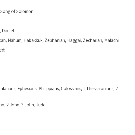
, Song of Solomon.
 Daniel.
icah, Nahum, Habakkuk, Zephaniah, Haggai, Zechariah, Malachi.
ed:
Galatians, Ephesians, Philippians, Colossians, 1 Thessalonians, 2
ohn, 2 John, 3 John, Jude.