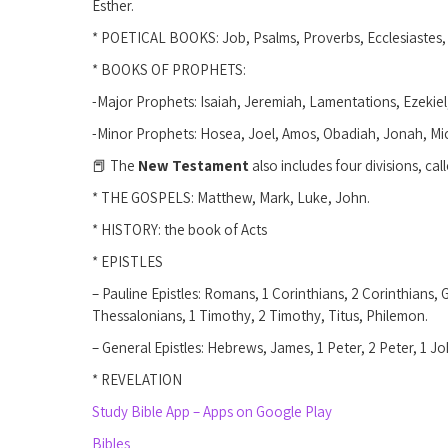
Esther.
* POETICAL BOOKS: Job, Psalms, Proverbs, Ecclesiastes
* BOOKS OF PROPHETS:
-Major Prophets: Isaiah, Jeremiah, Lamentations, Ezekiel,
-Minor Prophets: Hosea, Joel, Amos, Obadiah, Jonah, M
📕 The
New Testament
also includes four divisions, call
* THE GOSPELS: Matthew, Mark, Luke, John.
* HISTORY: the book of Acts
* EPISTLES
– Pauline Epistles: Romans, 1 Corinthians, 2 Corinthians, 
Thessalonians, 1 Timothy, 2 Timothy, Titus, Philemon.
– General Epistles: Hebrews, James, 1 Peter, 2 Peter, 1 J
* REVELATION
Study Bible App – Apps on Google Play
Bibles