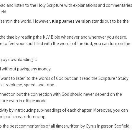
read and listen to the Holy Scripture with explanations and commentaries
eld.
esent in the world. However,
King James Version
stands out to be the
l the time by reading the KJV Bible whenever and wherever you desire.
re to feel your soul filled with the words of the God, you can turn on the
njoy downloading it.
od without paying any money.
want to listen to the words of God but can’t read the Scripture? Study
ol its volume, speed, and tone.
onnection but the connection with God should never depend on the
pture even in offline mode.
tivity by introducing sub-headings of each chapter. Moreover, you can
help of cross-referencing.
o the best commentaries of all times written by Cyrus Ingerson Scofield.