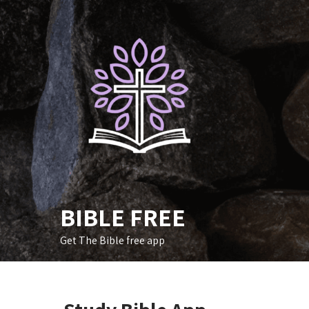
Skip
to
content
BIBLE FREE
Get The Bible free app