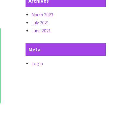
Archives
March 2023
July 2021
June 2021
Meta
Log in