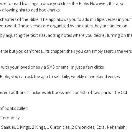
erse to read from again once you close the Bible. However, this app
by allowing him to add bookmarks.
hapters of the Bible. The app allows you to add multiple verses in your
 you want. These verses are organized by the dates they are added on.
by adjusting the text size, adding notes where you desire, turning on th
erse but you can’t recall its chapter, then you can simply search the ver
ith your loved ones via SMS or email in just a few clicks.
Bible, you can ask the app to set daily, weekly or weekend verses
fferent authors. It includes 66 books and consists of two parts: The Old
 of books called:
euteronomy.
amuel, 1 Kings, 2 Kings, 1 Chronicles, 2 Chronicles, Ezra, Nehemiah,