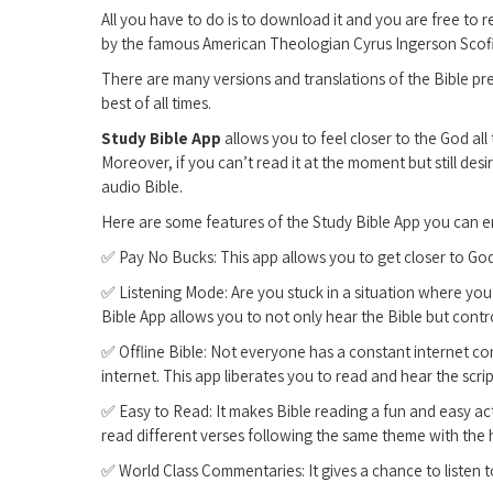
All you have to do is to download it and you are free to 
by the famous American Theologian Cyrus Ingerson Scofi
There are many versions and translations of the Bible pr
best of all times.
Study Bible App
allows you to feel closer to the God al
Moreover, if you can’t read it at the moment but still desi
audio Bible.
Here are some features of the Study Bible App you can e
✅ Pay No Bucks: This app allows you to get closer to G
✅ Listening Mode: Are you stuck in a situation where you 
Bible App allows you to not only hear the Bible but contr
✅ Offline Bible: Not everyone has a constant internet c
internet. This app liberates you to read and hear the scri
✅ Easy to Read: It makes Bible reading a fun and easy ac
read different verses following the same theme with the 
✅ World Class Commentaries: It gives a chance to listen t