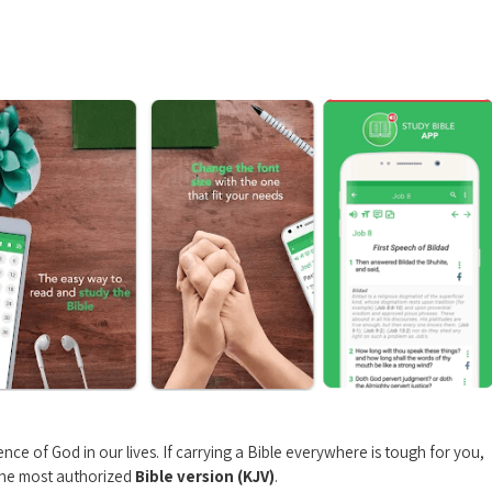
nce of God in our lives. If carrying a Bible everywhere is tough for you,
 the most authorized
Bible version (KJV)
.