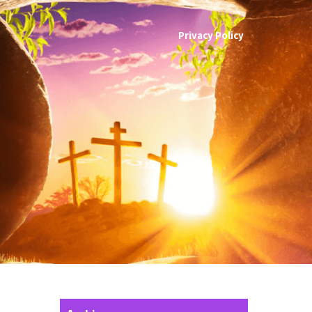
Privacy Policy