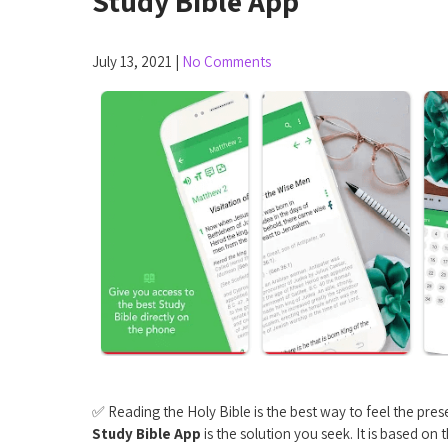
Study Bible App
July 13, 2021
|
No Comments
✅ Reading the Holy Bible is the best way to feel the prese
Study Bible App
is the solution you seek. It is based on