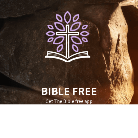
Skip
to
content
BIBLE FREE
Get The Bible free app