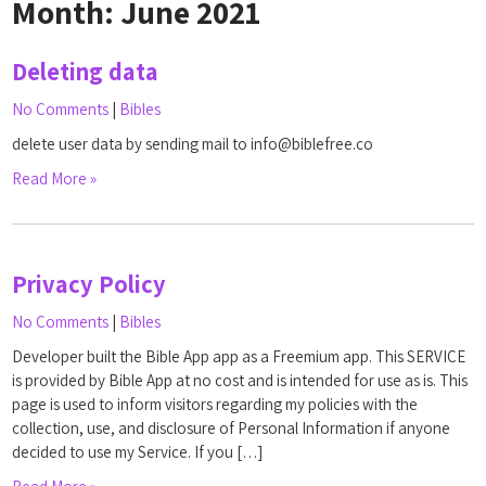
Month:
June 2021
Deleting data
No Comments
|
Bibles
delete user data by sending mail to info@biblefree.co
Read More »
Privacy Policy
No Comments
|
Bibles
Developer built the Bible App app as a Freemium app. This SERVICE
is provided by Bible App at no cost and is intended for use as is. This
page is used to inform visitors regarding my policies with the
collection, use, and disclosure of Personal Information if anyone
decided to use my Service. If you […]