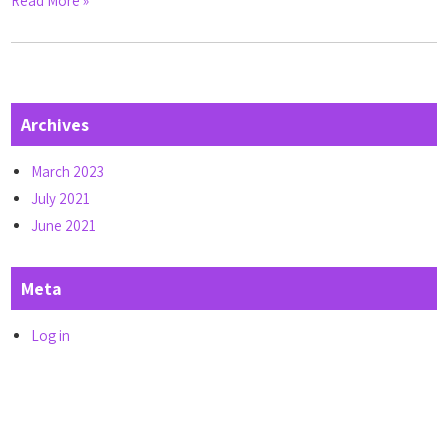
Read More »
Archives
March 2023
July 2021
June 2021
Meta
Log in