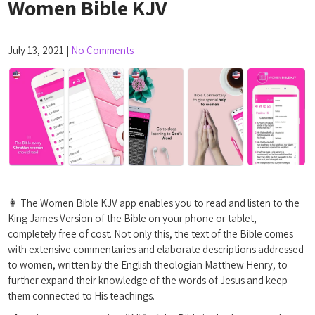
Women Bible KJV
July 13, 2021
|
No Comments
👩 The Women Bible KJV app enables you to read and listen to the
King James Version of the Bible on your phone or tablet,
completely free of cost. Not only this, the text of the Bible comes
with extensive commentaries and elaborate descriptions addressed
to women, written by the English theologian Matthew Henry, to
further expand their knowledge of the words of Jesus and keep
them connected to His teachings.