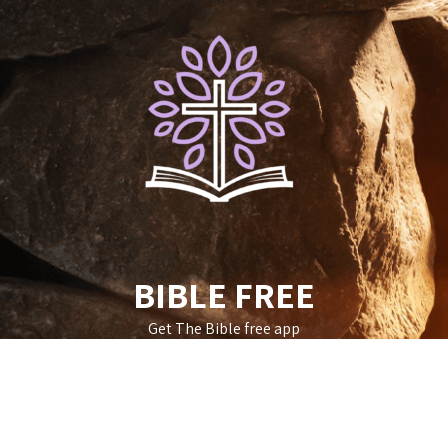
Skip
to
content
BIBLE FREE
Get The Bible free app