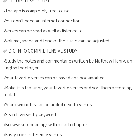
✅ EFFORTLESS TO USE
•The app is completely free to use
•You don’t need an internet connection
•Verses can be read as well as listened to
•Volume, speed and tone of the audio can be adjusted
✅ DIG INTO COMPREHENSIVE STUDY
•Study the notes and commentaries written by Matthew Henry, an
English theologian
•Your favorite verses can be saved and bookmarked
•Make lists featuring your favorite verses and sort them according
to date
•Your own notes can be added next to verses
•Search verses by keyword
•Browse sub-headings within each chapter
•Easily cross-reference verses