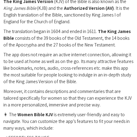
The King James Version
(KJV) of the Bible is also known as the
King James Bible
(KJB) and the
Authorized Version (AV)
. It is the
English translation of the Bible, sanctioned by King James I of
England for the Church of England.
The translation began in 1604 and ended in 1611.
The King James
Bible
consists of the 39 books of the Old Testament, the 14 books
of the Apocrypha and the 27 books of the New Testament.
The app does not require an active internet connection, allowing it
to be used at home as well as on the go. Its many attractive features
like bookmarks, notes, audio, cross-references etc. make this app
the most suitable for people looking to indulge in an in-depth study
of the King James Version of the Bible.
Moreover, it contains descriptions and commentaries that are
tailored specifically for women so that they can experience the KJV
in a more personalized, immersive and precise way.
👩 The
Women Bible KJV
is extremely user-friendly and easy to
navigate. You can customize the app’s features to fit your needs in
many ways, which include: