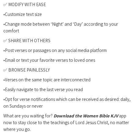
✅ MODIFY WITH EASE
•Customize text size
•Change mode between ‘Night’ and ‘Day’ according to your
comfort
✅ SHARE WITH OTHERS
•Post verses or passages on any social media platform
•Email or text your favorite verses to loved ones
✅ BROWSE PAINLESSLY
•Verses on the same topic are interconnected
•Easily navigate to the last verse you read
•Opt for verse notifications which can be received as desired: daily,
on Sundays or never
What are you waiting for?
Download the Women Bible KJV
app
now to stay close to the teachings of Lord Jesus Christ, no matter
where you go.