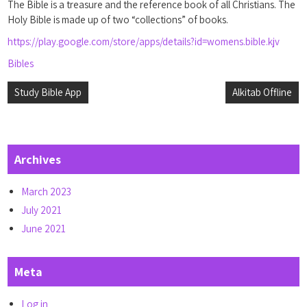
The Bible is a treasure and the reference book of all Christians. The
Holy Bible is made up of two “collections” of books.
https://play.google.com/store/apps/details?id=womens.bible.kjv
Bibles
Post
Study Bible App
Alkitab Offline
navigation
Archives
March 2023
July 2021
June 2021
Meta
Log in