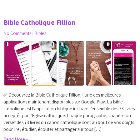
Bible Catholique Fillion
No Comments
|
Bibles
✅ Découvrez la Bible Catholique Fillion, l’une des meilleures
applications maintenant disponibles sur Google Play. La Bible
catholique est l’application biblique incluant l’ensemble des 73 livres
acceptés par l’Église catholique. Chaque paragraphe, chapitre ou
verset des 73 livres du canon catholique sont au bout de vos doigts
pour lire, étudier, écouter et partager sur tous […]
Read More »