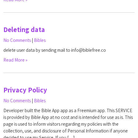
Deleting data
No Comments
|
Bibles
delete user data by sending mail to info@biblefree.co
Read More »
Privacy Policy
No Comments
|
Bibles
Developer built the Bible App app as a Freemium app. This SERVICE
is provided by Bible App at no cost and is intended for use as is. This
page is used to inform visitors regarding my policies with the
collection, use, and disclosure of Personal Information if anyone
decided to use my Service. If you […]