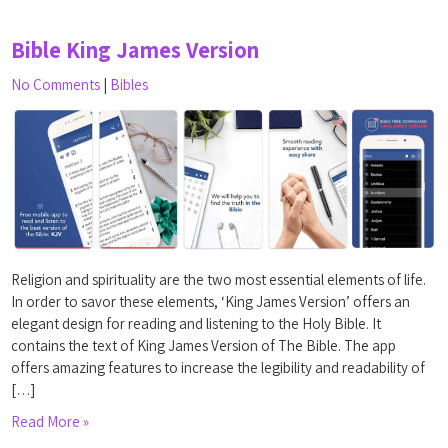
Bible King James Version
No Comments
|
Bibles
Religion and spirituality are the two most essential elements of life.
In order to savor these elements, ‘King James Version’ offers an
elegant design for reading and listening to the Holy Bible. It
contains the text of King James Version of The Bible. The app
offers amazing features to increase the legibility and readability of
[…]
Read More »