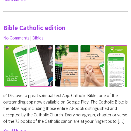
Bible Catholic edition
No Comments
|
Bibles
✅ Discover a great spiritual text App: Catholic Bible, one of the
outstanding app now available on Google Play. The Catholic Bible is
the Bible app including those entire 73-book distinguished and
accepted by the Catholic Church. Every paragraph, chapter or verse
of the 73 books of the Catholic canon are at your fingertips to […]
Read More »