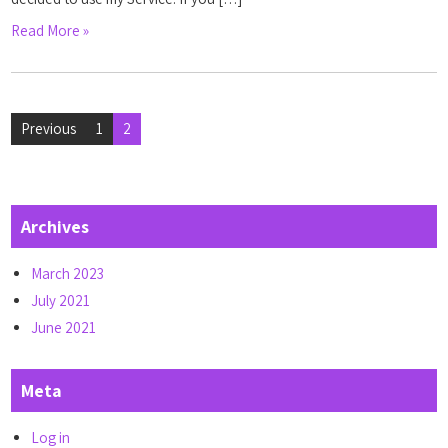
Read More »
Posts
Previous
1
2
pagination
Archives
March 2023
July 2021
June 2021
Meta
Log in