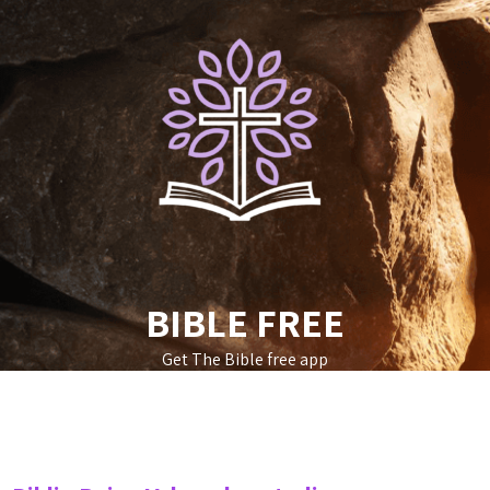
Skip
to
content
BIBLE FREE
Get The Bible free app