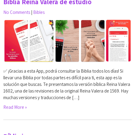
Biblia Reina Valera de estudio
No Comments
|
Bibles
✅ ¡Gracias a esta App, podrá consultar la Biblia todos los días! Si
llevar una Biblia por todas partes es difícil para ti, esta app es la
solución que buscas. Te presentamos la versión bíblica Reina Valera
1602, una de las revisiones de la original Reina Valera de 1569. Hay
muchas versiones y traducciones de […]
Read More »