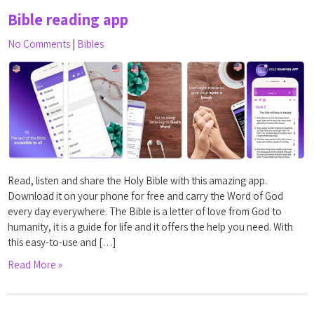
Bible reading app
No Comments
|
Bibles
Read, listen and share the Holy Bible with this amazing app.
Download it on your phone for free and carry the Word of God
every day everywhere. The Bible is a letter of love from God to
humanity, it is a guide for life and it offers the help you need. With
this easy-to-use and […]
Read More »