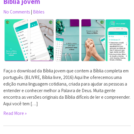
Bíblia jovem
No Comments
|
Bibles
Faça o download da Bíblia jovem que contem a Bíblia completa em
português. (BLIVRE, Bíblia livre, 2016) Aqui lhe oferecemos uma
edição numa linguagem cotidiana, criada para ajudar as pessoas a
entender e conhecer melhor a Palavra de Deus. Muita gente
encontra as versões originais da Bíblia difíceis de ler e compreender.
Aqui você tem […]
Read More »